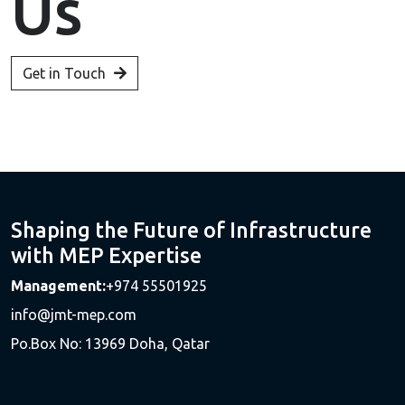
Us
Get in Touch
Shaping the Future of Infrastructure
with MEP Expertise
Management:
+974 55501925
info@jmt-mep.com
Po.Box No: 13969 Doha, Qatar