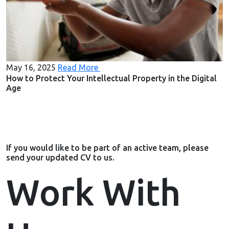
May 16, 2025
Read More
How to Protect Your Intellectual Property in the Digital
Age
If you would like to be part of an active team, please
send your updated CV to us.
Work With