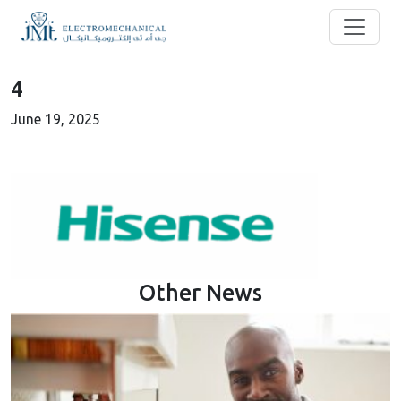
4
June 19, 2025
Other News