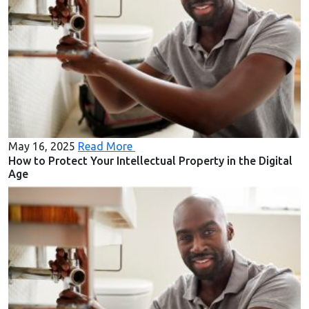
May 16, 2025
Read More
How to Protect Your Intellectual Property in the Digital
Age