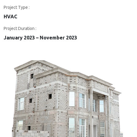
Project Type :
HVAC
Project Duration :
January 2023 – November 2023