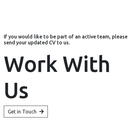
If you would like to be part of an active team, please
send your updated CV to us.
Work With
Us
Get in Touch