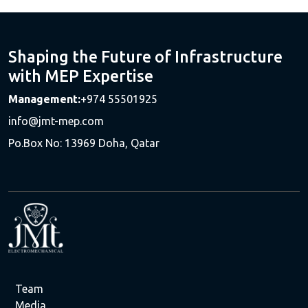
Shaping the Future of Infrastructure
with MEP Expertise
Management:
+974 55501925
info@jmt-mep.com
Po.Box No: 13969 Doha, Qatar
Team
Media