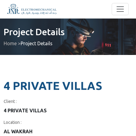
Project Details
Home >
Project Details
4 PRIVATE VILLAS
Client :
4 PRIVATE VILLAS
Location :
AL WAKRAH