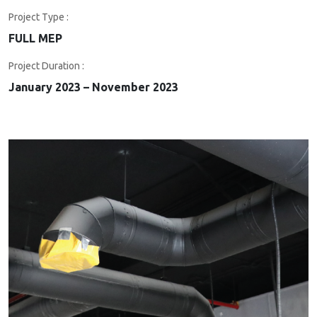
Project Type :
FULL MEP
Project Duration :
January 2023 – November 2023