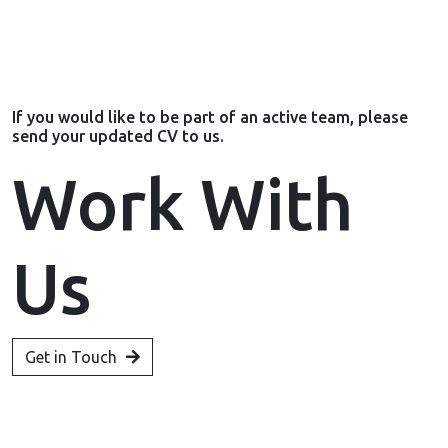
If you would like to be part of an active team, please
send your updated CV to us.
Work With
Us
Get in Touch