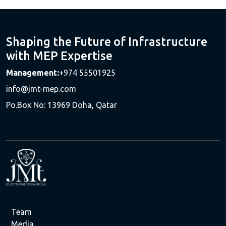
Shaping the Future of Infrastructure
with MEP Expertise
Management:
+974 55501925
info@jmt-mep.com
Po.Box No: 13969 Doha, Qatar
Team
Media