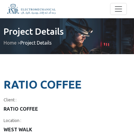
Project Details
Home >
Project Details
RATIO COFFEE
Client :
RATIO COFFEE
Location :
WEST WALK