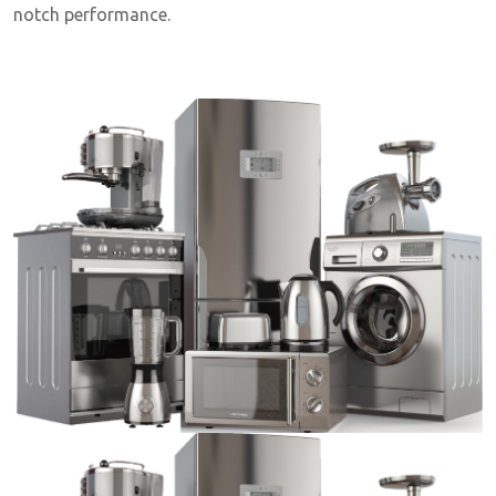
notch performance.