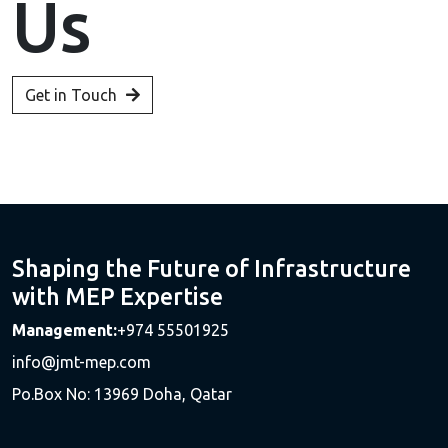
Us
Get in Touch
Shaping the Future of Infrastructure
with MEP Expertise
Management:
+974 55501925
info@jmt-mep.com
Po.Box No: 13969 Doha, Qatar