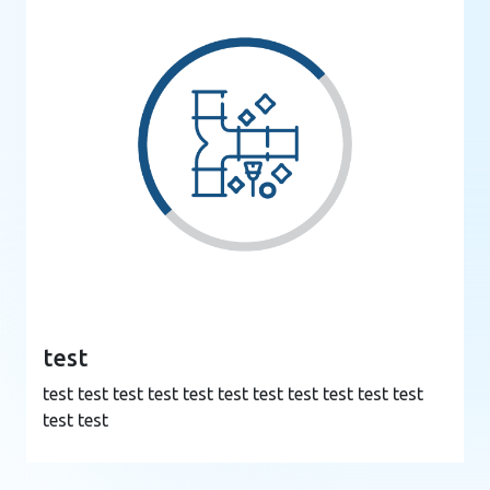
test
test test test test test test test test test test test
test test