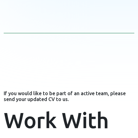
If you would like to be part of an active team, please
send your updated CV to us.
Work With