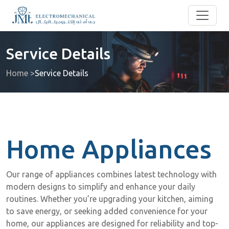
Service Details
Home >
Service Details
Home Appliances
Our range of appliances combines latest technology with
modern designs to simplify and enhance your daily
routines. Whether you’re upgrading your kitchen, aiming
to save energy, or seeking added convenience for your
home, our appliances are designed for reliability and top-